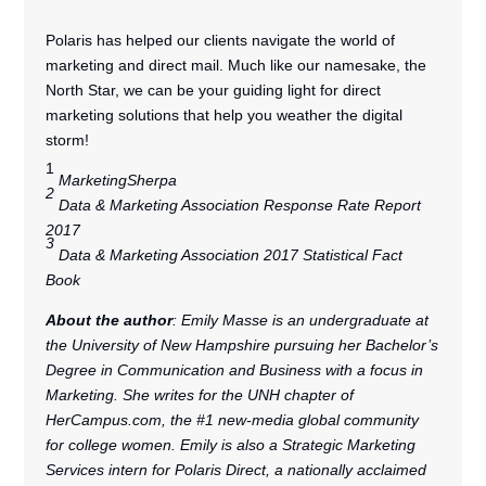
Polaris has helped our clients navigate the world of
marketing and direct mail. Much like our namesake, the
North Star, we can be your guiding light for direct
marketing solutions that help you weather the digital
storm!
1
MarketingSherpa
2
Data & Marketing Association Response Rate Report
2017
3
Data & Marketing Association 2017 Statistical Fact
Book
About the author
: Emily Masse is an undergraduate at
the University of New Hampshire pursuing her Bachelor’s
Degree in Communication and Business with a focus in
Marketing. She writes for the UNH chapter of
HerCampus.com, the #1 new-media global community
for college women. Emily is also a Strategic Marketing
Services intern for Polaris Direct, a nationally acclaimed