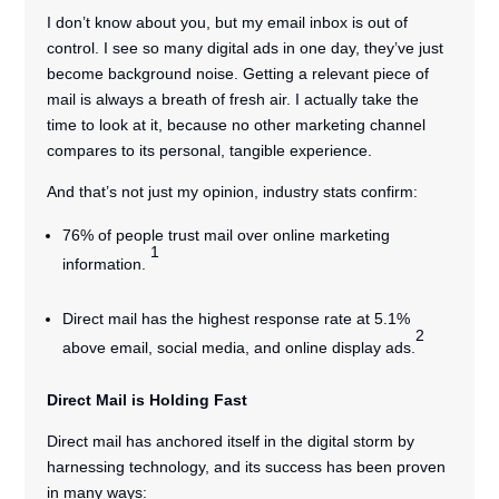
I don’t know about you, but my email inbox is out of
control. I see so many digital ads in one day, they’ve just
become background noise. Getting a relevant piece of
mail is always a breath of fresh air. I actually take the
time to look at it, because no other marketing channel
compares to its personal, tangible experience.
And that’s not just my opinion, industry stats confirm:
76% of people trust mail over online marketing
1
information.
Direct mail has the highest response rate at 5.1%
2
above email, social media, and online display ads.
Direct Mail is Holding Fast
Direct mail has anchored itself in the digital storm by
harnessing technology, and its success has been proven
in many ways: