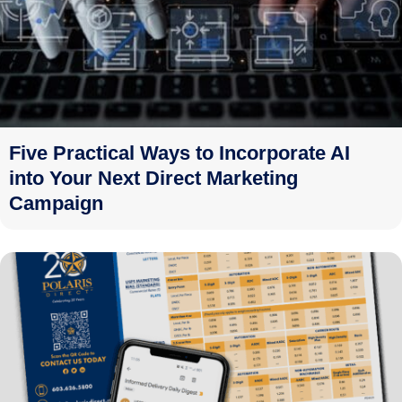
Five Practical Ways to Incorporate AI
into Your Next Direct Marketing
Campaign