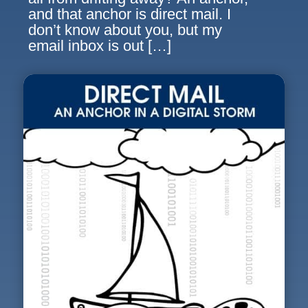
and that anchor is direct mail. I
don’t know about you, but my
email inbox is out […]