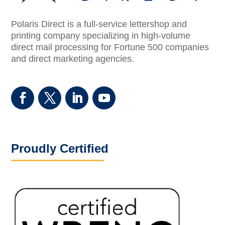
Polaris Direct is a full-service lettershop and
printing company specializing in high-volume
direct mail processing for Fortune 500 companies
and direct marketing agencies.
Proudly Certified