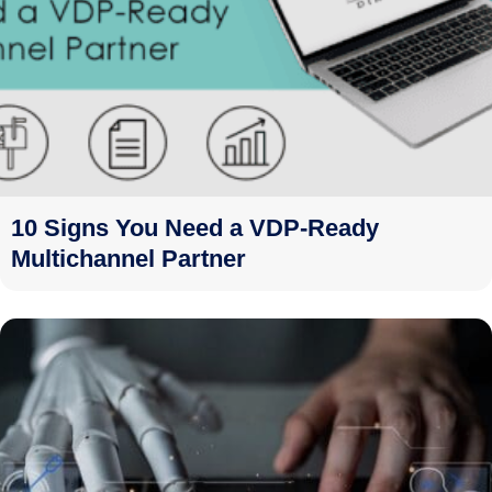
10 Signs You Need a VDP-Ready
Multichannel Partner