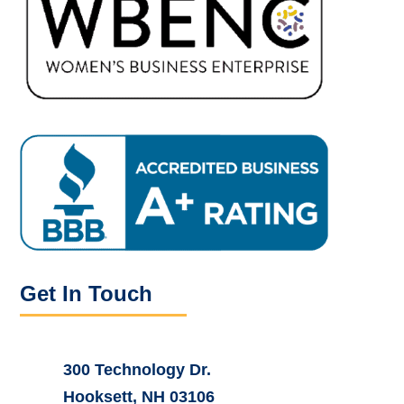
Get In Touch
300 Technology Dr.
Hooksett, NH 03106