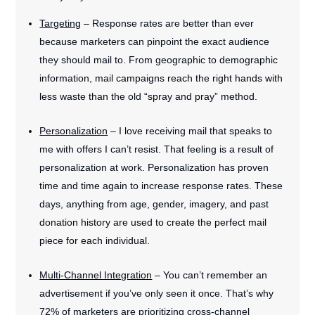
Targeting
– Response rates are better than ever
because marketers can pinpoint the exact audience
they should mail to. From geographic to demographic
information, mail campaigns reach the right hands with
less waste than the old “spray and pray” method.
Personalization
– I love receiving mail that speaks to
me with offers I can’t resist. That feeling is a result of
personalization at work. Personalization has proven
time and time again to increase response rates. These
days, anything from age, gender, imagery, and past
donation history are used to create the perfect mail
piece for each individual.
Multi-Channel Integration
– You can’t remember an
advertisement if you’ve only seen it once. That’s why
72% of marketers are prioritizing cross-channel