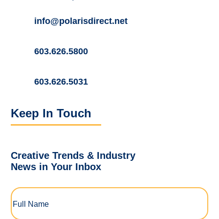
info@polarisdirect.net
603.626.5800
603.626.5031
Keep In Touch
Creative Trends & Industry
News in Your Inbox
Full
Name
(Required)