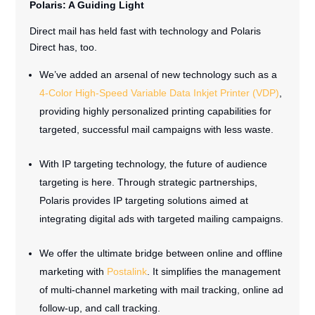
Polaris: A Guiding Light
Direct mail has held fast with technology and Polaris
Direct has, too.
We’ve added an arsenal of new technology such as a
4-Color High-Speed Variable Data Inkjet Printer (VDP)
,
providing highly personalized printing capabilities for
targeted, successful mail campaigns with less waste.
With IP targeting technology, the future of audience
targeting is here. Through strategic partnerships,
Polaris provides IP targeting solutions aimed at
integrating digital ads with targeted mailing campaigns.
We offer the ultimate bridge between online and offline
marketing with
Postalink
. It simplifies the management
of multi-channel marketing with mail tracking, online ad
follow-up, and call tracking.