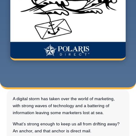
A digital storm has taken over the world of marketing,
with strong waves of technology and a battering of
information leaving some marketers lost at sea.
What’s strong enough to keep us all from drifting away?
An anchor, and that anchor is direct mail.