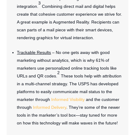
3
integration.
Combining direct mail and digital helps
create that cohesive customer experience we strive for.
A great example is Augmented Reality. Recipients can
scan parts of a mail piece with their smart devices,
rendering graphics for virtual interaction.
Trackable Results
– No one gets away with good
marketing without analytics, which is why 61% of
marketers use personalized online tracking tools like
2
URLs and QR codes.
These tools help with attribution
in a multi-channel strategy. The USPS has developed
platforms to easily communicate mail status to the
marketer through
Informed Visibility
and the customer
through
Informed Delivery
. They’re some of the newer
tools in the marketer’s tool box—stay tuned for more
on how this technology will make waves in the future!