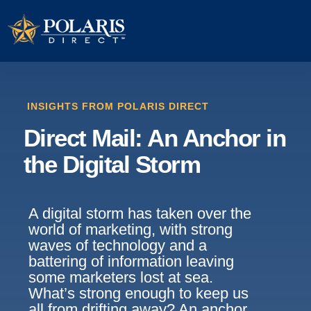
INSIGHTS FROM POLARIS DIRECT
Direct Mail: An Anchor in
the Digital Storm
A digital storm has taken over the
world of marketing, with strong
waves of technology and a
battering of information leaving
some marketers lost at sea.
What’s strong enough to keep us
all from drifting away? An anchor,