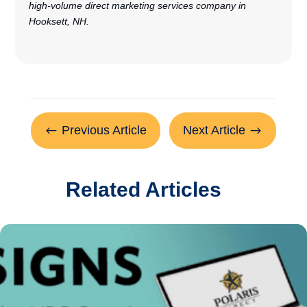
high-volume direct marketing services company in
Hooksett, NH.
Previous Article
Next Article
#
$
Related Articles