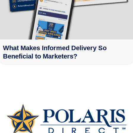
What Makes Informed Delivery So
Beneficial to Marketers?