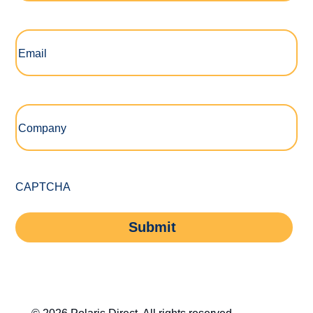
Email
(Required)
Company
(Required)
CAPTCHA
Submit