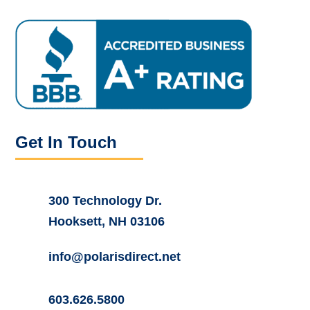
Get In Touch
300 Technology Dr.
Hooksett, NH 03106
info@polarisdirect.net
603.626.5800