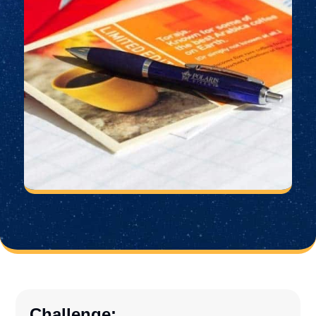
Challenge: