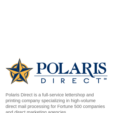
Polaris Direct is a full-service lettershop and
printing company specializing in high-volume
direct mail processing for Fortune 500 companies
and direct marketing agencies.