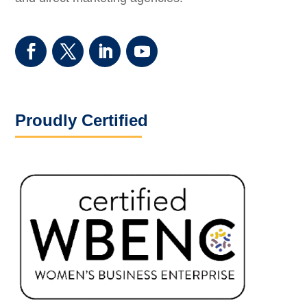
Proudly Certified