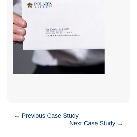
←
Previous Case Study
Next Case Study
→