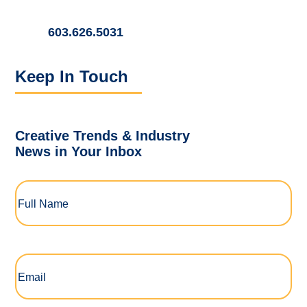
603.626.5031
Keep In Touch
Creative Trends & Industry
News in Your Inbox
Full
Name
(Required)
Email
(Required)