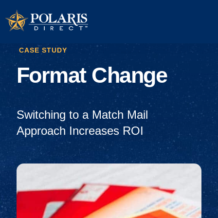
CASE STUDY
Format Change
Switching to a Match Mail
Approach Increases ROI