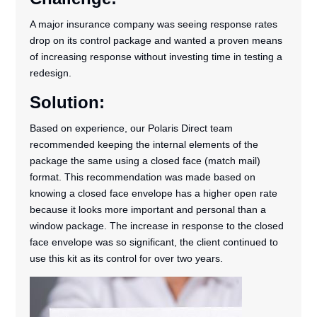
A major insurance company was seeing response rates
drop on its control package and wanted a proven means
of increasing response without investing time in testing a
redesign.
Solution:
Based on experience, our Polaris Direct team
recommended keeping the internal elements of the
package the same using a closed face (match mail)
format. This recommendation was made based on
knowing a closed face envelope has a higher open rate
because it looks more important and personal than a
window package. The increase in response to the closed
face envelope was so significant, the client continued to
use this kit as its control for over two years.