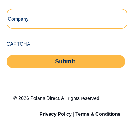
Company
(Required)
CAPTCHA
Submit
© 2026 Polaris Direct, All rights reserved
Privacy Policy
|
Terms & Conditions