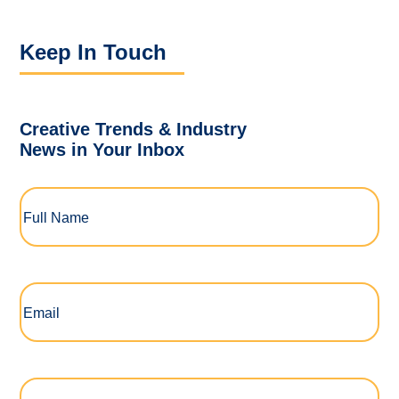
Keep In Touch
Creative Trends & Industry
News in Your Inbox
Full
Name
(Required)
Email
(Required)
Company
(Required)