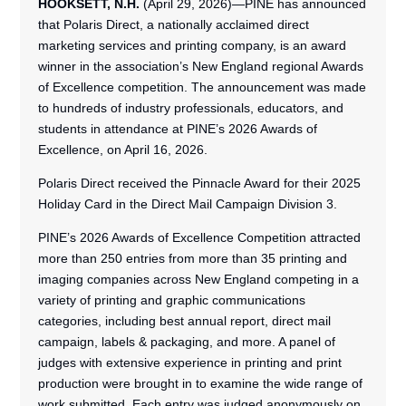
HOOKSETT, N.H.
(April 29, 2026)—PINE has announced
that Polaris Direct, a nationally acclaimed direct
marketing services and printing company, is an award
winner in the association’s New England regional Awards
of Excellence competition. The announcement was made
to hundreds of industry professionals, educators, and
students in attendance at PINE’s 2026 Awards of
Excellence, on April 16, 2026.
Polaris Direct received the Pinnacle Award for their 2025
Holiday Card in the Direct Mail Campaign Division 3.
PINE’s 2026 Awards of Excellence Competition attracted
more than 250 entries from more than 35 printing and
imaging companies across New England competing in a
variety of printing and graphic communications
categories, including best annual report, direct mail
campaign, labels & packaging, and more. A panel of
judges with extensive experience in printing and print
production were brought in to examine the wide range of
work submitted. Each entry was judged anonymously on