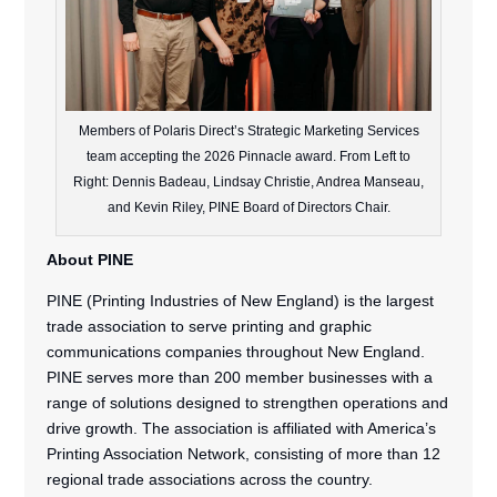
Members of Polaris Direct’s Strategic Marketing Services
team accepting the 2026 Pinnacle award. From Left to
Right: Dennis Badeau, Lindsay Christie, Andrea Manseau,
and Kevin Riley, PINE Board of Directors Chair.
About PINE
PINE (Printing Industries of New England) is the largest
trade association to serve printing and graphic
communications companies throughout New England.
PINE serves more than 200 member businesses with a
range of solutions designed to strengthen operations and
drive growth. The association is affiliated with America’s
Printing Association Network, consisting of more than 12
regional trade associations across the country.