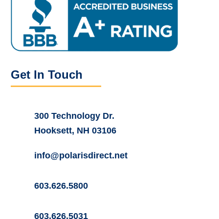
Get In Touch
300 Technology Dr.
Hooksett, NH 03106
info@polarisdirect.net
603.626.5800
603.626.5031