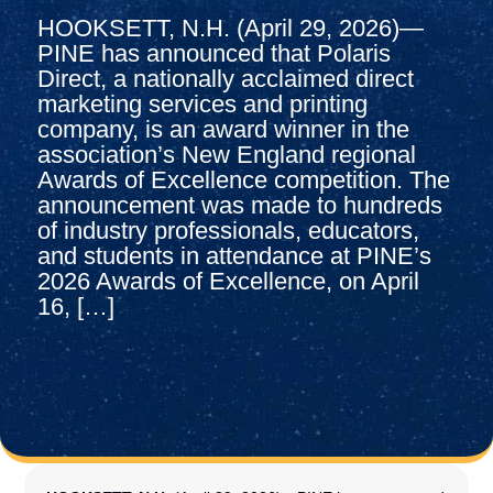
HOOKSETT, N.H. (April 29, 2026)—
PINE has announced that Polaris
Direct, a nationally acclaimed direct
marketing services and printing
company, is an award winner in the
association’s New England regional
Awards of Excellence competition. The
announcement was made to hundreds
of industry professionals, educators,
and students in attendance at PINE’s
2026 Awards of Excellence, on April
16, […]