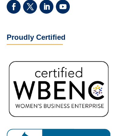
Proudly Certified