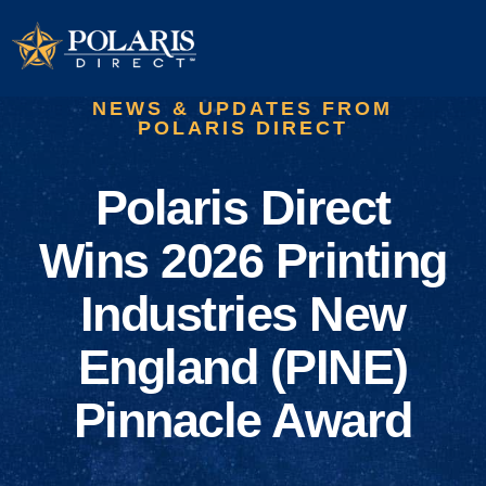
NEWS & UPDATES FROM
POLARIS DIRECT
Polaris Direct
Wins 2026 Printing
Industries New
England (PINE)
Pinnacle Award