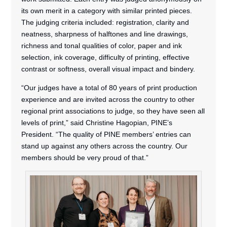
its own merit in a category with similar printed pieces.
The judging criteria included: registration, clarity and
neatness, sharpness of halftones and line drawings,
richness and tonal qualities of color, paper and ink
selection, ink coverage, difficulty of printing, effective
contrast or softness, overall visual impact and bindery.
“Our judges have a total of 80 years of print production
experience and are invited across the country to other
regional print associations to judge, so they have seen all
levels of print,” said Christine Hagopian, PINE’s
President. “The quality of PINE members’ entries can
stand up against any others across the country. Our
members should be very proud of that.”