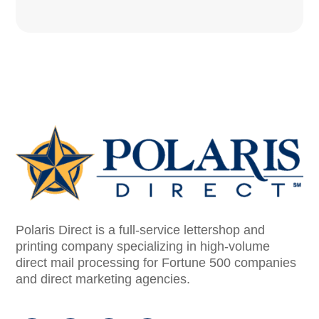
Polaris Direct is a full-service lettershop and
printing company specializing in high-volume
direct mail processing for Fortune 500 companies
and direct marketing agencies.