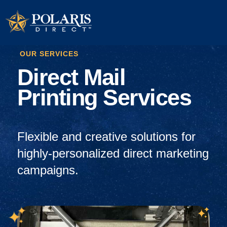
OUR SERVICES
Direct Mail
Printing Services
Flexible and creative solutions
for
highly-personalized direct marketing
campaigns.