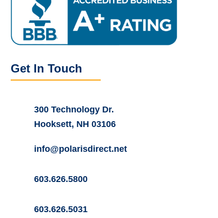
Get In Touch
300 Technology Dr.
Hooksett, NH 03106
info@polarisdirect.net
603.626.5800
603.626.5031