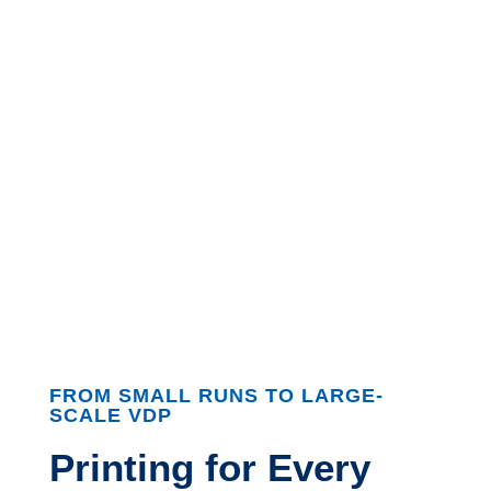
FROM SMALL RUNS TO LARGE-
SCALE VDP
Printing for Every