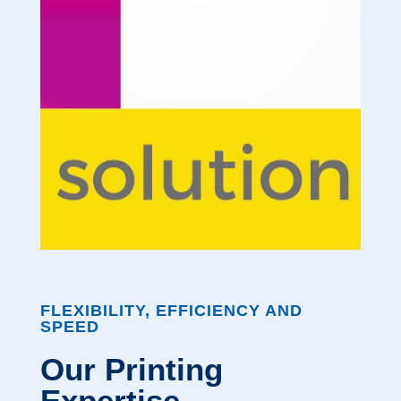
FLEXIBILITY, EFFICIENCY AND
SPEED
Our Printing
Expertise