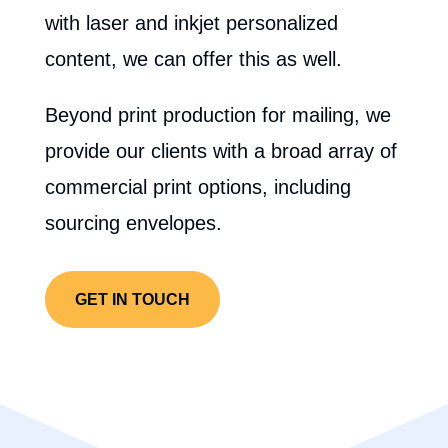
with laser and inkjet personalized
content, we can offer this as well.
Beyond print production for mailing, we
provide our clients with a broad array of
commercial print options, including
sourcing envelopes.
GET IN TOUCH