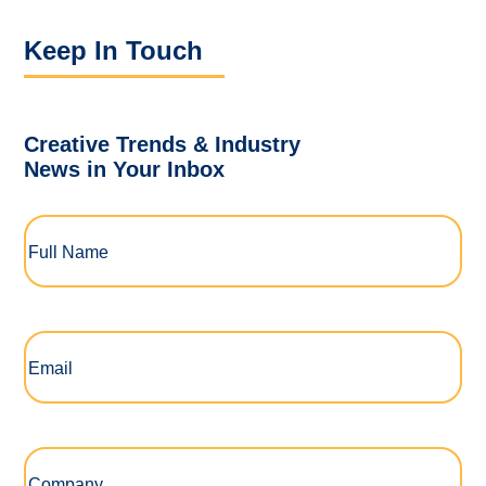
Keep In Touch
Creative Trends & Industry
News in Your Inbox
Full
Name
(Required)
Email
(Required)
Company
(Required)