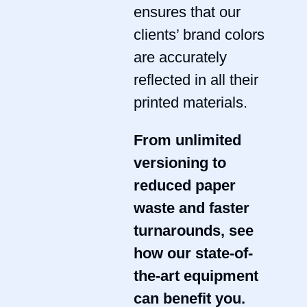
ensures that our
clients’ brand colors
are accurately
reflected in all their
printed materials.
From unlimited
versioning to
reduced paper
waste and faster
turnarounds, see
how our state-of-
the-art equipment
can benefit you.