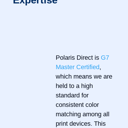
Polaris Direct is
G7
Master Certified
,
which means we are
held to a high
standard for
consistent color
matching among all
print devices. This