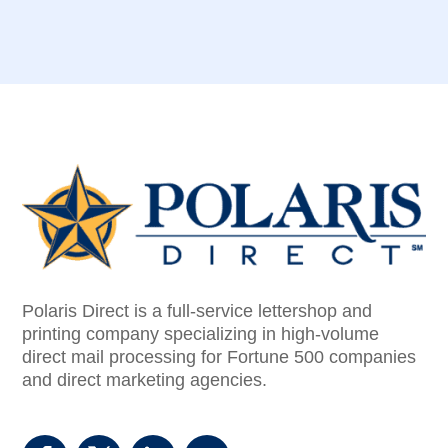
Polaris Direct is a full-service lettershop and
printing company specializing in high-volume
direct mail processing for Fortune 500 companies
and direct marketing agencies.