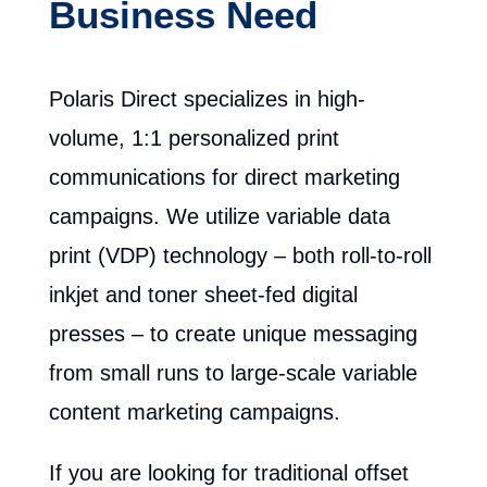
Business Need
Polaris Direct specializes in high-
volume, 1:1 personalized print
communications for direct marketing
campaigns. We utilize variable data
print (VDP) technology – both roll-to-roll
inkjet and toner sheet-fed digital
presses – to create unique messaging
from small runs to large-scale variable
content marketing campaigns.
If you are looking for traditional offset