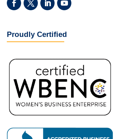
Proudly Certified