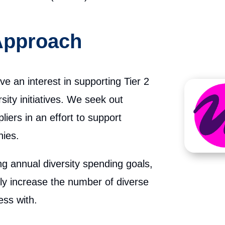
 Approach
ave an interest in supporting Tier 2
sity initiatives. We seek out
liers in an effort to support
ies.
ing annual diversity spending goals,
ely increase the number of diverse
ess with.