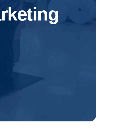
rketing