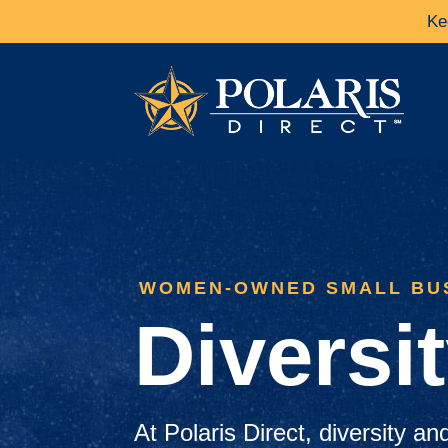
Ke
WOMEN-OWNED SMALL BU
Diversi
At Polaris Direct, diversity an