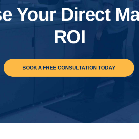
se Your Direct Ma
ROI
BOOK A FREE CONSULTATION TODAY