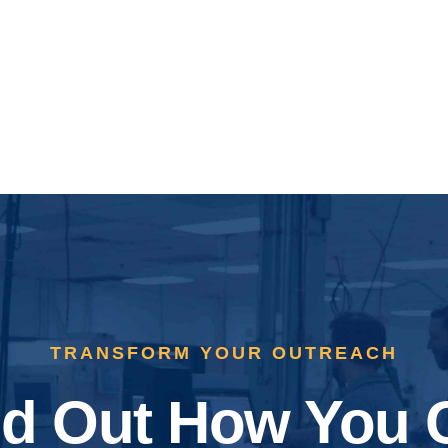
TRANSFORM YOUR OUTREACH
nd Out How You 