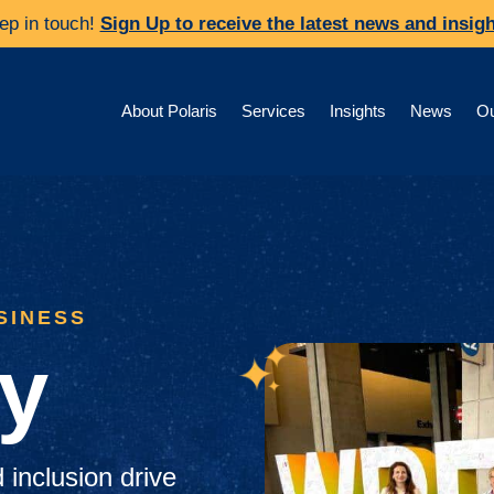
ep in touch!
Sign Up to receive the latest news and insigh
About Polaris
Services
Insights
News
Ou
SINESS
ty
d inclusion drive