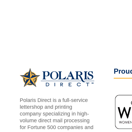
Proud
Polaris Direct is a full-service
lettershop and printing
company specializing in high-
volume direct mail processing
for Fortune 500 companies and