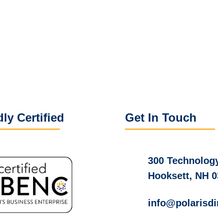
ly Certified
Get In Touch
300 Technology
Hooksett, NH 
info@polarisdi