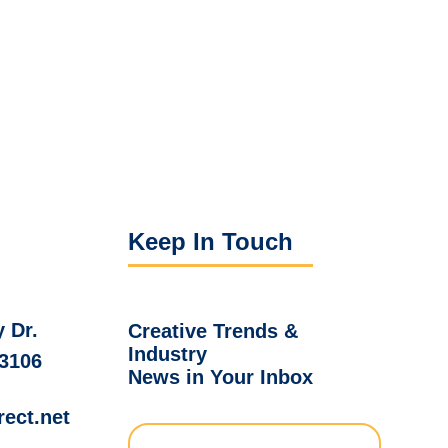
Keep In Touch
 Dr.
Creative Trends &
Industry
03106
News in Your Inbox
rect.net
Full