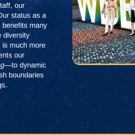
taff, our
Our status as a
 benefits many
 diversity
ion is much more
sents our
ng
—to dynamic
ush boundaries
gs.