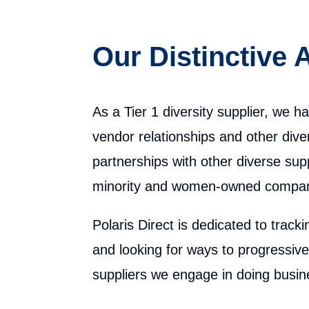
Our Distinctive
As a Tier 1 diversity supplier, we h
vendor relationships and other diver
partnerships with other diverse supp
minority and women-owned compan
Polaris Direct is dedicated to track
and looking for ways to progressiv
suppliers we engage in doing busin