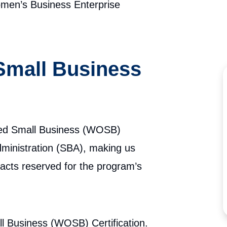
en’s Business Enterprise
mall Business
ed Small Business (WOSB)
ministration (SBA), making us
tracts reserved for the program’s
Business (WOSB) Certification.