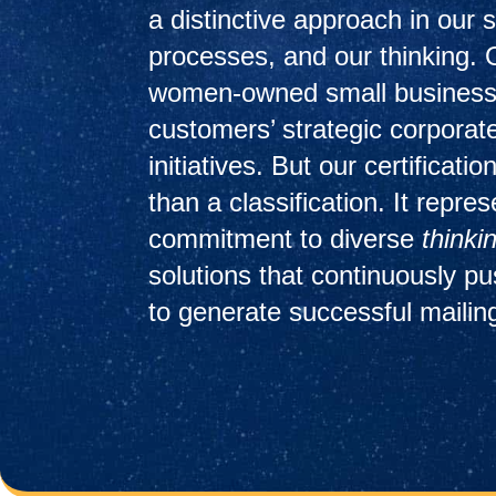
a distinctive approach in our s
processes, and our thinking. 
women-owned small business
customers’ strategic corporate
initiatives. But our certificat
than a classification. It repre
commitment to diverse
thinki
solutions that continuously p
to generate successful mailin