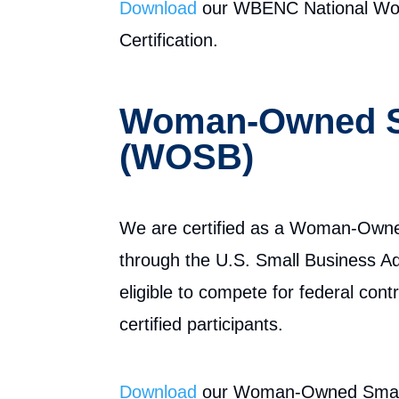
Download
our WBENC National Wom
Certification.
Woman-Owned S
(WOSB)
We are certified as a Woman-Own
through the U.S. Small Business Ad
eligible to compete for federal con
certified participants.
Download
our Woman-Owned Small 