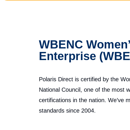
WBENC Women’s
Enterprise (WBE
Polaris Direct is certified by the 
National Council, one of the most 
certifications in the nation. We’ve
standards since 2004.