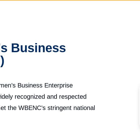
 Business
)
Women’s Business Enterprise
widely recognized and respected
 met the WBENC’s stringent national