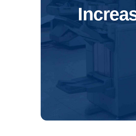
Increa