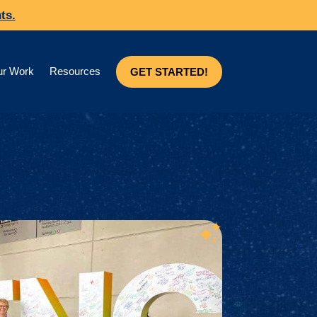
ts.
r Work
Resources
GET STARTED!